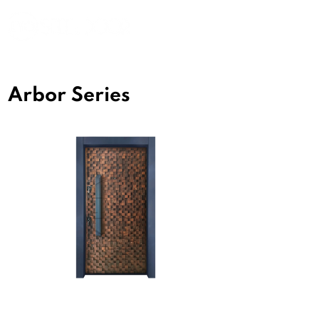
Arbor Series