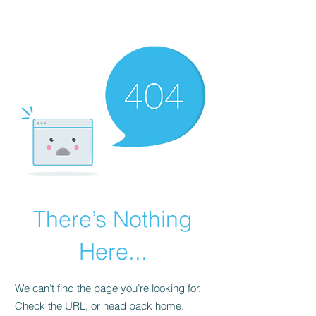
There’s Nothing
Here...
We can’t find the page you’re looking for.
Check the URL, or head back home.