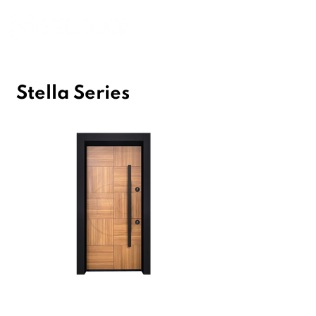
Stella Series